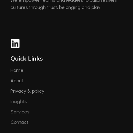
We empower teams and leaders to build resilient
cultures through trust, belonging and play
Quick Links
Home
About
Privacy & policy
Insights
Services
Contact