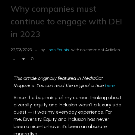
Why companies must
continue to engage with DEI
in 2023
22/03/2023
by
Jinan Younis
with
no comment
Articles
0
This article originally featured in MediaCat
Magazine. You can read the original article
here
.
Since the beginning of my career, thinking about
diversity, equity and inclusion wasn’t a luxury side
quest — it was my everyday experience. For
me, Diversity, Equity and Inclusion has never
been a nice-to-have, it’s been an absolute
imperative.