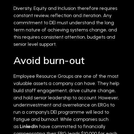
Diversity, Equity and Inclusion therefore requires
constant review, reflection and iteration. Any
commitment to DEI must understand the long
term nature of achieving systems change, and
this requires consistent attention, budgets and
senior level support.
Avoid burn-out
Employee Resource Groups are one of the most
valuable assets a company can have. They help
build staff engagement, drive culture change,
and hold senior leadership to account. However,
underinvestment and overreliance on ERGs to
run a company’s DEI programme will lead to
fatigue and burnout. While companies such
as
LinkedIn
have committed to financially
compensating their ERG leads $10,000 for each