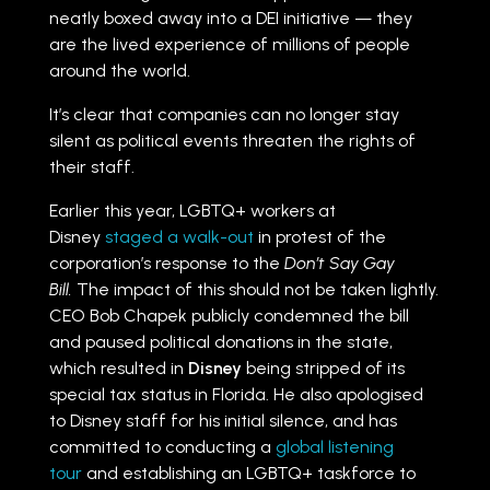
neatly boxed away into a DEI initiative — they
are the lived experience of millions of people
around the world.
It’s clear that companies can no longer stay
silent as political events threaten the rights of
their staff.
Earlier this year, LGBTQ+ workers at
Disney
staged a walk-out
in protest of the
corporation’s response to the
Don’t Say Gay
Bill.
The impact of this should not be taken lightly.
CEO Bob Chapek publicly condemned the bill
and paused political donations in the state,
which resulted in
Disney
being stripped of its
special tax status in Florida. He also apologised
to Disney staff for his initial silence, and has
committed to conducting a
global listening
tour
and establishing an LGBTQ+ taskforce to