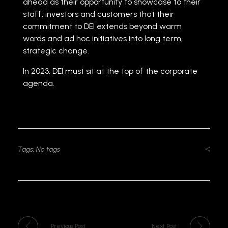
ahead as their opportunity to showcase to their
staff, investors and customers that their
commitment to DEI extends beyond warm
words and ad hoc initiatives into long term,
strategic change.
In 2023, DEI must sit at the top of the corporate
agenda.
Tags: No tags
Previous Post
Next Post