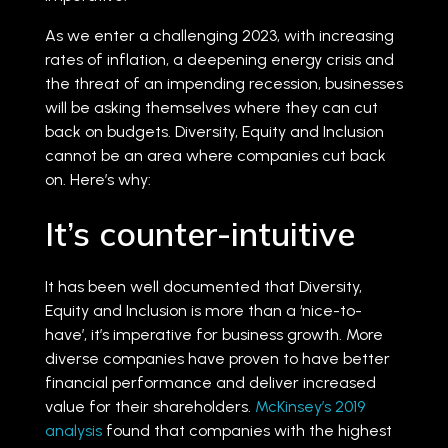
As we enter a challenging 2023, with increasing
rates of inflation, a deepening energy crisis and
the threat of an impending recession, businesses
will be asking themselves where they can cut
back on budgets. Diversity, Equity and Inclusion
cannot be an area where companies cut back
on. Here’s why:
It’s counter-intuitive
It has been well documented that Diversity,
Equity and Inclusion is more than a ‘nice-to-
have’, it’s imperative for business growth. More
diverse companies have proven to have better
financial performance and deliver increased
value for their shareholders.
McKinsey’s 2019
analysis
found that companies with the highest