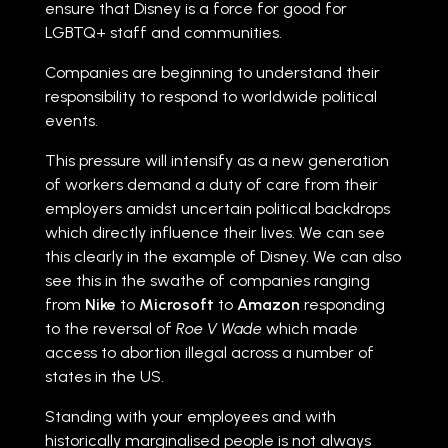
ensure that Disney is a force for good for
LGBTQ+ staff and communities.
Companies are beginning to understand their
responsibility to respond to worldwide political
events.
This pressure will intensify as a new generation
of workers demand a duty of care from their
employers amidst uncertain political backdrops
which directly influence their lives. We can see
this clearly in the example of Disney. We can also
see this in the swathe of companies ranging
from
Nike
to
Microsoft
to
Amazon
responding
to the reversal of
Roe V Wade
which made
access to abortion illegal across a number of
states in the US.
Standing with your employees and with
historically marginalised people is not always