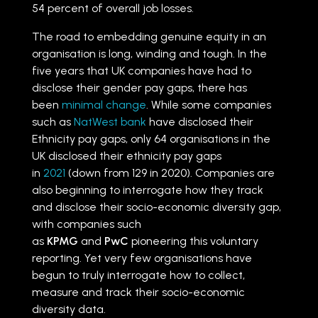
54 percent of overall job losses.
The road to embedding genuine equity in an
organisation is long, winding and tough. In the
five years that UK companies have had to
disclose their gender pay gaps, there has
been
minimal change
. While some companies
such as
NatWest bank
have disclosed their
Ethnicity pay gaps, only 64 organisations in the
UK disclosed their ethnicity pay gaps
in
2021
(down from 129 in 2020). Companies are
also beginning to interrogate how they track
and disclose their socio-economic diversity gap,
with companies such
as
KPMG
and
PwC
pioneering this voluntary
reporting. Yet very few organisations have
begun to truly interrogate how to collect,
measure and track their socio-economic
diversity data.