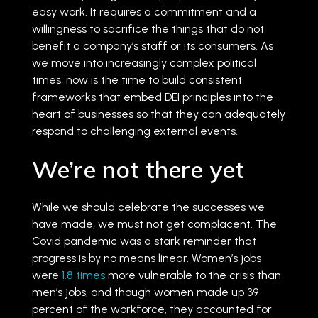
easy work. It requires a commitment and a
willingness to sacrifice the things that do not
benefit a company’s staff or its consumers. As
we move into increasingly complex political
times, now is the time to build consistent
frameworks that embed DEI principles into the
heart of businesses so that they can adequately
respond to challenging external events.
We’re not there yet
While we should celebrate the successes we
have made, we must not get complacent. The
Covid pandemic was a stark reminder that
progress is by no means linear. Women’s jobs
were
1.8 times
more vulnerable to the crisis than
men’s jobs, and though women made up 39
percent of the workforce, they accounted for