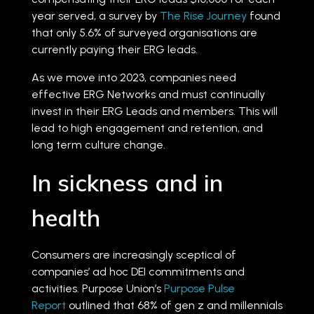
year served, a survey by
The Rise Journey
found
that only 5.6% of surveyed organisations are
currently paying their ERG leads.
As we move into 2023, companies need
effective ERG Networks and must continually
invest in their ERG Leads and members. This will
lead to high engagement and retention, and
long term culture change.
In sickness and in
health
Consumers are increasingly sceptical of
companies’ ad hoc DEI commitments and
activities. Purpose Union’s
Purpose Pulse
Report
outlined that 68% of gen z and millennials