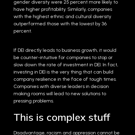
gender diversity were 25 percent more likely to
have higher profitability. Similarly, companies
with the highest ethnic and cultural diversity
outperformed those with the lowest by 36
percent.
If DEI directly leads to business growth, it would
be counter-intuitive for companies to stop or
slow down the rate of investment in DEI. In fact,
investing in DEI is the very thing that can build
company resilience in the face of tough times.
Companies with diverse leaders in decision
making rooms will lead to new solutions to
pressing problems.
This is complex stuff
Disadvantage, racism and oppression cannot be