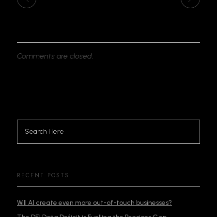
Comments are closed.
RECENT POSTS
Will AI create even more out-of-touch businesses?