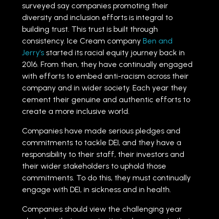
surveyed say companies promoting their
diversity and inclusion efforts is integral to
building trust. This trust is built through
consistency. Ice Cream company
Ben and
Jerry’s
started its racial equity journey back in
2016. From then, they have continually engaged
with efforts to embed anti-racism across their
company and in wider society. Each year they
cement their genuine and authentic efforts to
create a more inclusive world.
Companies have made serious pledges and
commitments to tackle DEI, and they have a
responsibility to their staff, their investors and
their wider stakeholders to uphold those
commitments. To do this, they must continually
engage with DEI, in sickness and in health.
Companies should view the challenging year