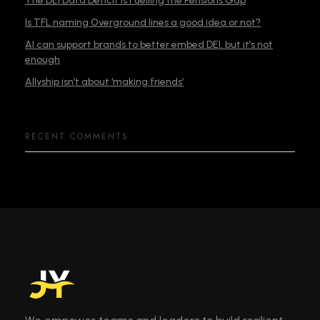
The DEI Data Deficit is Fuelling the Pensions Gap
Is TFL naming Overground lines a good idea or not?
AI can support brands to better embed DEI, but it’s not
enough
Allyship isn’t about ‘making friends’
RECENT COMMENTS