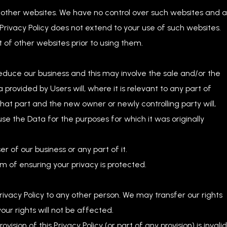
o other websites. We have no control over such websites and 
 Privacy Policy does not extend to your use of such websites.
 of other websites prior to using them.
educe our business and this may involve the sale and/or the
ta provided by Users will, where it is relevant to any part of
that part and the new owner or newly controlling party will,
use the Data for the purposes for which it was originally
 of our business or any part of it.
im of ensuring your privacy is protected.
rivacy Policy to any other person. We may transfer our rights
our rights will not be affected.
ision of this Privacy Policy (or part of any provision) is invalid