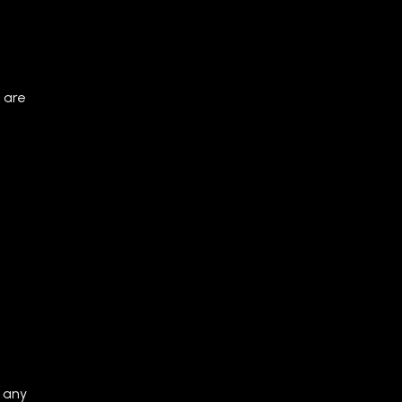
 are
 any