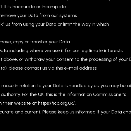
f it is inaccurate or incomplete.
r remove your Data from our systems.
ock” us from using your Data or limit the way in which
 move, copy or transfer your Data.
Data including where we use it for our legitimate interests.
ut above, or withdraw your consent to the processing of your
ta), please contact us via this e-mail address:
u make in relation to your Data is handled by us, you may be a
authority. For the UK, this is the Information Commissioner’s
their website at https://ico.org.uk/.
accurate and current. Please keep us informed if your Data ch