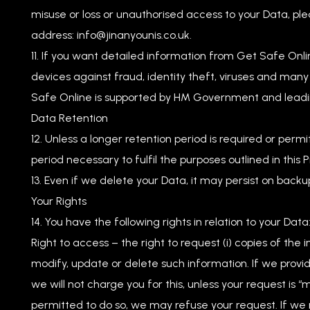
misuse or loss or unauthorised access to your Data, ple
address:
info@jinanyounis.co.uk
.
If you want detailed information from Get Safe Onl
devices against fraud, identity theft, viruses and many
Safe Online is supported by HM Government and leadi
Data Retention
Unless a longer retention period is required or permi
period necessary to fulfil the purposes outlined in this 
Even if we delete your Data, it may persist on backup
Your Rights
You have the following rights in relation to your Data
Right to access – the right to request (i) copies of the 
modify, update or delete such information. If we provi
we will not charge you for this, unless your request is
permitted to do so, we may refuse your request. If we r