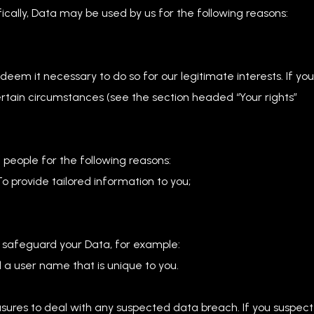
cally, Data may be used by us for the following reasons:
em it necessary to do so for our legitimate interests. If you
 certain circumstances (see the section headed “Your rights”
people for the following reasons:
o provide tailored information to you;
o safeguard your Data, for example:
 a user name that is unique to you.
ures to deal with any suspected data breach. If you suspect