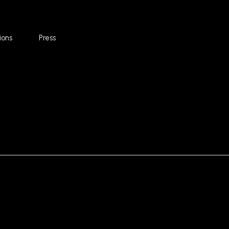
ions
Press