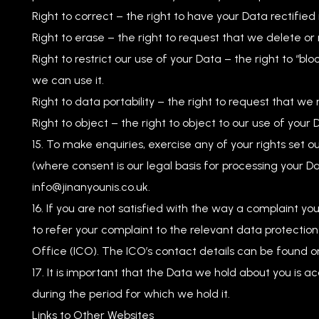
Right to correct – the right to have your Data rectified i
Right to erase – the right to request that we delete o
Right to restrict our use of your Data – the right to “bl
we can use it.
Right to data portability – the right to request that we
Right to object – the right to object to our use of your 
To make enquiries, exercise any of your rights set o
(where consent is our legal basis for processing your Da
info@jinanyounis.co.uk
.
If you are not satisfied with the way a complaint yo
to refer your complaint to the relevant data protection 
Office (ICO). The ICO’s contact details can be found on 
It is important that the Data we hold about you is 
during the period for which we hold it.
Links to Other Websites