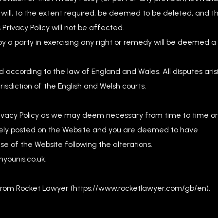
on will, to the extent required, be deemed to be deleted, and t
s Privacy Policy will not be affected.
by a party in exercising any right or remedy will be deemed a
 according to the law of England and Wales. All disputes aris
isdiction of the English and Welsh courts.
 Privacy Policy as we may deem necessary from time to time or
tely posted on the Website and you are deemed to have
se of the Website following the alterations.
nyounis.co.uk
.
 from Rocket Lawyer (https://www.rocketlawyer.com/gb/en).