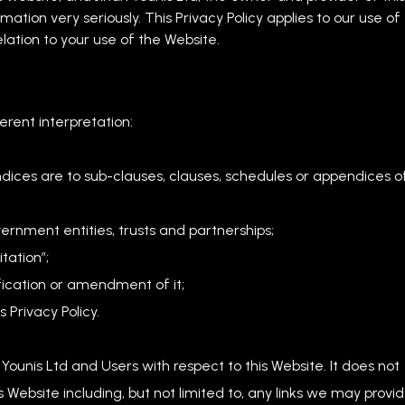
mation very seriously. This Privacy Policy applies to our use of
elation to your use of the Website.
ferent interpretation:
dices are to sub-clauses, clauses, schedules or appendices o
ernment entities, trusts and partnerships;
tation”;
fication or amendment of it;
 Privacy Policy.
n Younis Ltd and Users with respect to this Website. It does not
Website including, but not limited to, any links we may provi