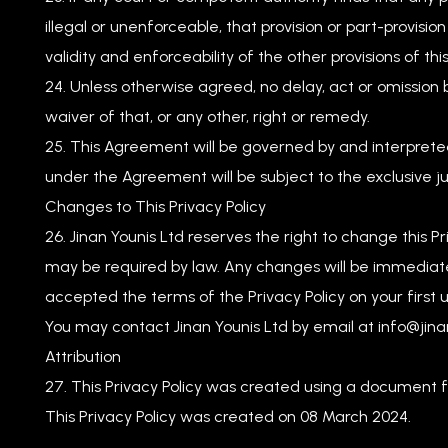
illegal or unenforceable, that provision or part-provisi
validity and enforceability of the other provisions of thi
Unless otherwise agreed, no delay, act or omission 
waiver of that, or any other, right or remedy.
This Agreement will be governed by and interpreted
under the Agreement will be subject to the exclusive jur
Changes to This Privacy Policy
Jinan Younis Ltd reserves the right to change this
may be required by law. Any changes will be immedia
accepted the terms of the Privacy Policy on your first u
You may contact Jinan Younis Ltd by email at
info@jina
Attribution
This Privacy Policy was created using a document
This Privacy Policy was created on 08 March 2024.