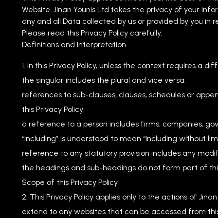
Website. Jinan Younis Ltd takes the privacy of your infor
any and all Data collected by us or provided by you in r
Please read this Privacy Policy carefully.
Definitions and Interpretation
In this Privacy Policy, unless the context requires a dif
the singular includes the plural and vice versa;
references to sub-clauses, clauses, schedules or appen
this Privacy Policy;
a reference to a person includes firms, companies, gov
“including” is understood to mean “including without limi
reference to any statutory provision includes any modi
the headings and sub-headings do not form part of this
Scope of this Privacy Policy
This Privacy Policy applies only to the actions of Jina
extend to any websites that can be accessed from this 