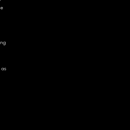
he
ing
 as