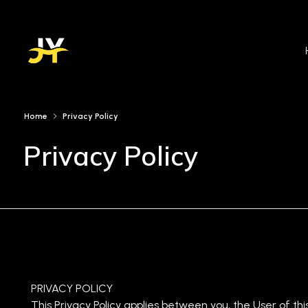
Jinan Younis
DE&I Practitioner
Home
Privacy Policy
Privacy Policy
PRIVACY POLICY
This Privacy Policy applies between you, the User of thi