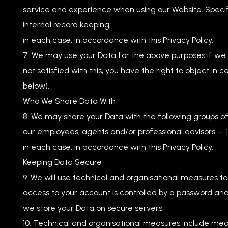
service and experience when using our Website. Specifi
internal record keeping;
in each case, in accordance with this Privacy Policy.
We may use your Data for the above purposes if we de
not satisfied with this, you have the right to object in
below).
Who We Share Data With
We may share your Data with the following groups of 
our employees, agents and/or professional advisors – T
in each case, in accordance with this Privacy Policy.
Keeping Data Secure
We will use technical and organisational measures t
access to your account is controlled by a password and
we store your Data on secure servers.
Technical and organisational measures include meas