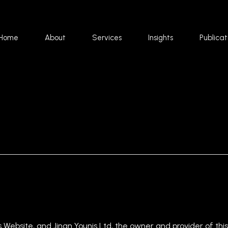
Home
About
Services
Insights
Publicat
s Website, and Jinan Younis Ltd, the owner and provider of this