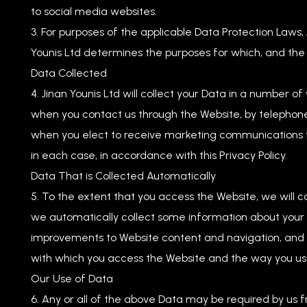
to social media websites.
For purposes of the applicable Data Protection Laws, J
Younis Ltd determines the purposes for which, and the
Data Collected
Jinan Younis Ltd will collect your Data in a number of
when you contact us through the Website, by telephone
when you elect to receive marketing communications 
in each case, in accordance with this Privacy Policy.
Data That is Collected Automatically
To the extent that you access the Website, we will c
we automatically collect some information about your v
improvements to Website content and navigation, and i
with which you access the Website and the way you use
Our Use of Data
Any or all of the above Data may be required by us fr