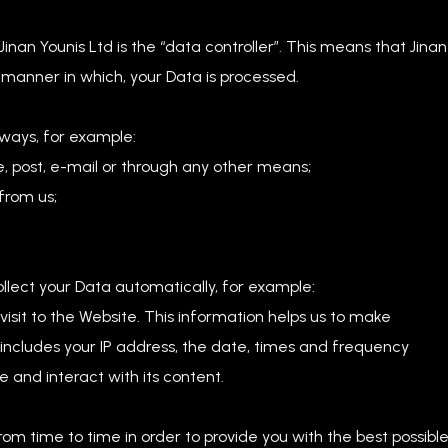
inan Younis Ltd is the “data controller”. This means that Jinan
 manner in which, your Data is processed.
 ways, for example:
, post, e-mail or through any other means;
from us;
ollect your Data automatically, for example:
isit to the Website. This information helps us to make
ncludes your IP address, the date, times and frequency
 and interact with its content.
om time to time in order to provide you with the best possibl