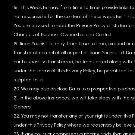
This Website may, from time to time, provide links t
not responsible for the content of these websites. This
You are advised to read the Privacy Policy or statement
Changes of Business Ownership and Control
Jinan Younis Ltd may, from time to time, expand or r
transfer of control of all or part of Jinan Younis Ltd. Da
our business so transferred, be transferred along with 
under the terms of this Privacy Policy, be permitted to 
supplied to us.
We may also disclose Data to a prospective purchaser
In the above instances, we will take steps with the a
General
You may not transfer any of your rights under this P
under this Privacy Policy where we reasonably believe y
If any court or competent authority finds that any prov