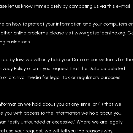
ase let us know immediately by contacting us via this e-mail
ine on how to protect your information and your computers a
 other online problems, please visit www.getsafeonline.org. G
ng businesses.
tted by law, we will only hold your Data on our systems for the
Privacy Policy or until you request that the Data be deleted.
 or archival media for legal, tax or regulatory purposes.
:
information we hold about you at any time, or (ii) that we
de you with access to the information we hold about you,
 “manifestly unfounded or excessive.” Where we are legally
efuse your request, we will tell you the reasons why.