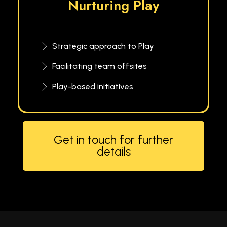
Nurturing Play
Strategic approach to Play
Facilitating team offsites
Play-based initiatives
Get in touch for further
details