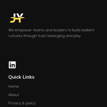
We empower teams and leaders to build resilient
cultures through trust, belonging and play
Quick Links
Home
About
Privacy & policy