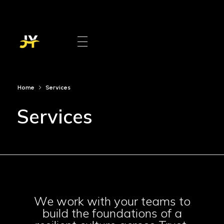
Jinan Younis
DE&I Practitioner
Home
Services
Services
We work with your teams to
build the foundations of a