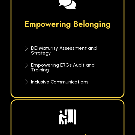
Empowering Belonging
DEI Maturity Assessment and
Strategy
Empowering ERGs Audit and
Training
Inclusive Communications