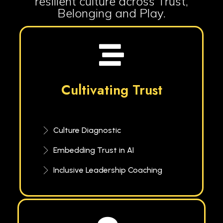
resilient culture across Trust,
Belonging and Play.
Cultivating Trust
Culture Diagnostic
Embedding Trust in AI
Inclusive Leadership Coaching