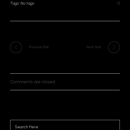
Tags: No tags
Previous Post
Next Post
Comments are closed.