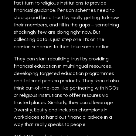
fact turn to religious institutions to provide
financial guidance. Pension schemes need to
step up and build trust by really getting to know
their members, and fill in the gaps – something
shockingly few are doing right now. But
collecting data is just step one. It’s on the
pension schemes to then take some action.
They can start rebuilding trust by providing
financial education in multilingual resources,
developing targeted education programmes
and tailored pension products. They should also
think out-of-the-box, like partnering with NGOs
or religious institutions to offer resoures via
trusted places. Similarly, they could leverage
Diversity, Equity and Inclusion champions in
workplaces to hand out financial advice in a
way that really speaks to people.