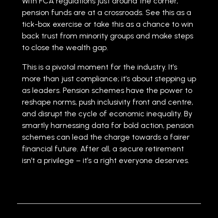
With FCA regulations just around the corner,
pension funds are at a crossroads. See this as a
tick-box exercise or take this as a chance to win
back trust from minority groups and make steps
to close the wealth gap.
This is a pivotal moment for the industry. It’s
more than just compliance; it’s about stepping up
as leaders. Pension schemes have the power to
reshape norms, push inclusivity front and centre,
and disrupt the cycle of economic inequality. By
smartly harnessing data for bold action, pension
schemes can lead the charge towards a fairer
financial future. After all, a secure retirement
isn’t a privilege – it’s a right everyone deserves.