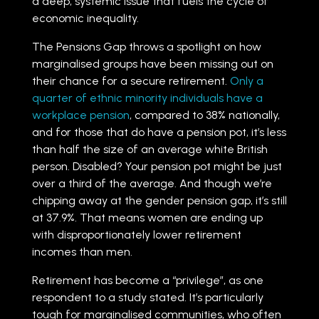
a deep, systemic issue that fuels the cycle of
economic inequality.
The Pensions Gap throws a spotlight on how
marginalised groups have been missing out on
their chance for a secure retirement.
Only a
quarter of ethnic minority individuals have a
workplace pension
, compared to 38% nationally,
and for those that do have a pension pot, it’s less
than half the size of an average white British
person. Disabled? Your pension pot might be just
over a third of the average. And though we’re
chipping away at the gender pension gap, it’s still
at 37.9%. That means women are ending up
with disproportionately lower retirement
incomes than men.
Retirement has become a “privilege”, as one
respondent to a study stated. It’s particularly
tough for marginalised communities, who often