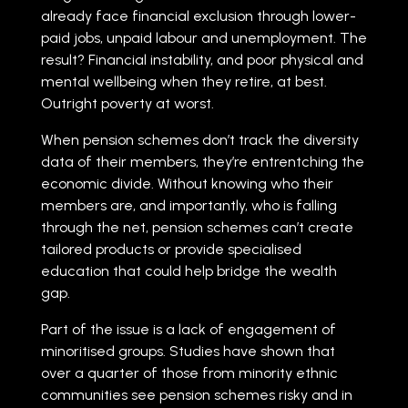
already face financial exclusion through lower-
paid jobs, unpaid labour and unemployment. The
result? Financial instability, and poor physical and
mental wellbeing when they retire, at best.
Outright poverty at worst.
When pension schemes don’t track the diversity
data of their members, they’re entrentching the
economic divide. Without knowing who their
members are, and importantly, who is falling
through the net, pension schemes can’t create
tailored products or provide specialised
education that could help bridge the wealth
gap.
Part of the issue is a lack of engagement of
minoritised groups. Studies have shown that
over a quarter of those from minority ethnic
communities see pension schemes risky and in