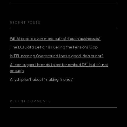
RECENT POSTS
Will AI create even more out-of-touch businesses?
The DEI Data Deficit is Fuelling the Pensions Gap
Is TFL naming Overground lines a good idea or not?
AI can support brands to better embed DEI, but it’s not
enough
Allyship isn’t about ‘making friends’
RECENT COMMENTS