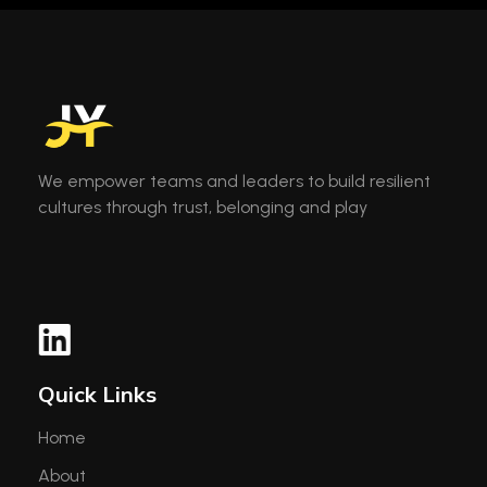
We empower teams and leaders to build resilient
cultures through trust, belonging and play
Quick Links
Home
About