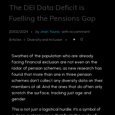
The DEI Data Deficit is
Fuelling the Pensions Gap
20/02/2024
by
Jinan Younis
with
no comment
0
Articles
Diversity and Inclusion
Swathes of the population who are already
facing financial exclusion are not even on the
radar of pension schemes, as new research has
found that more than one in three pension
schemes don’t collect any diversity data on their
members at all. And the ones that do often only
scratch the surface, tracking just age and
gender.
This is not just a logistical hurdle; it’s a symbol of