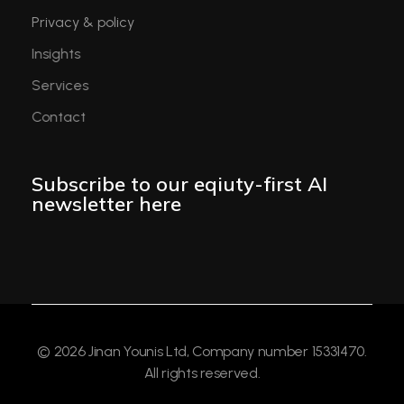
Privacy & policy
Insights
Services
Contact
Subscribe to our eqiuty-first AI
newsletter here
© 2026 Jinan Younis Ltd, Company number 15331470.
All rights reserved.